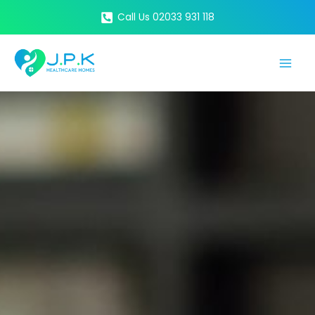
Skip
Call Us 02033 931 118
to
content