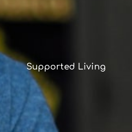
Supported Living