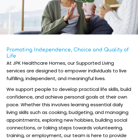
Promoting Independence, Choice and Quality of
Life
At JPK Healthcare Homes, our Supported Living
services are designed to empower individuals to live
fulfilling, independent, and meaningful lives.
We support people to develop practical life skills, build
confidence, and achieve personal goals at their own
pace. Whether this involves learning essential daily
living skills such as cooking, budgeting, and managing
appointments, exploring new hobbies, building social
connections, or taking steps towards volunteering,
training, or employment, our team is here to provide