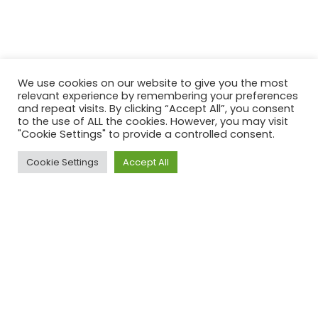
We use cookies on our website to give you the most
relevant experience by remembering your preferences
and repeat visits. By clicking “Accept All”, you consent
to the use of ALL the cookies. However, you may visit
"Cookie Settings" to provide a controlled consent.
Cookie Settings
Accept All