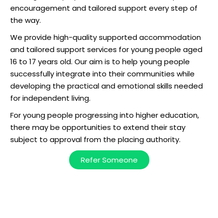
encouragement and tailored support every step of
the way.
We provide high-quality supported accommodation
and tailored support services for young people aged
16 to 17 years old. Our aim is to help young people
successfully integrate into their communities while
developing the practical and emotional skills needed
for independent living.
For young people progressing into higher education,
there may be opportunities to extend their stay
subject to approval from the placing authority.
Refer Someone